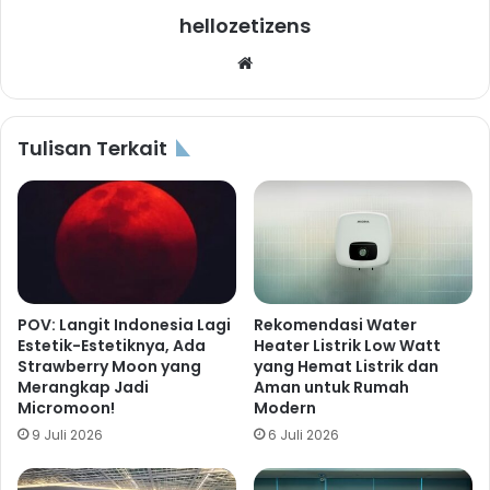
hellozetizens
Website
Tulisan Terkait
POV: Langit Indonesia Lagi
Rekomendasi Water
Estetik-Estetiknya, Ada
Heater Listrik Low Watt
Strawberry Moon yang
yang Hemat Listrik dan
Merangkap Jadi
Aman untuk Rumah
Micromoon!
Modern
9 Juli 2026
6 Juli 2026