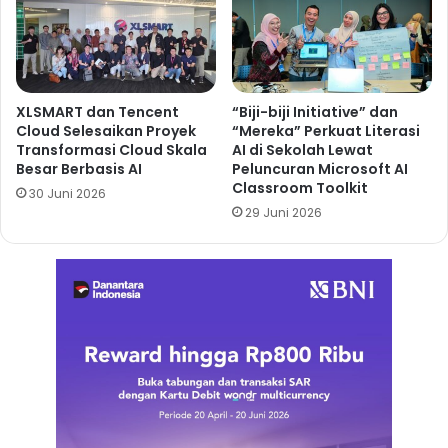
XLSMART dan Tencent
“Biji-biji Initiative” dan
Cloud Selesaikan Proyek
“Mereka” Perkuat Literasi
Transformasi Cloud Skala
AI di Sekolah Lewat
Besar Berbasis AI
Peluncuran Microsoft AI
Classroom Toolkit
30 Juni 2026
29 Juni 2026