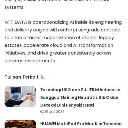
systems.
NTT DATA is operationalizing AI inside its engineering
and delivery engine with enterprise-grade controls
to enable faster modernization of clients’ legacy
estates, accelerate cloud and AI transformation
initiatives, and drive greater consistency across
delivery environments.
Tulisan Terkait
Teknologi USG dari FUJIFILM Indonesia
Sanggup Skrining Hepatitis B & C dan
Deteksi Dini Penyakit Hati
29 Juli 2026
HUAWEI MatePad Pro Max Kini Tersedia