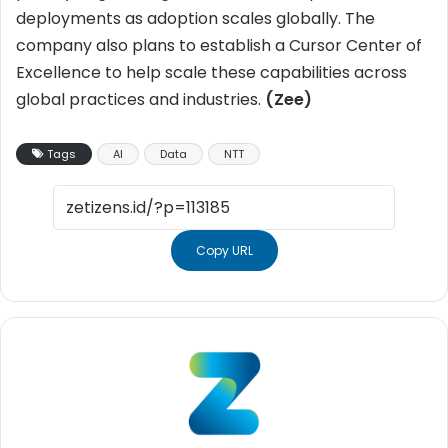
deployments as adoption scales globally. The
company also plans to establish a Cursor Center of
Excellence to help scale these capabilities across
global practices and industries.
(Zee)
Tags
AI
Data
NTT
Copy URL