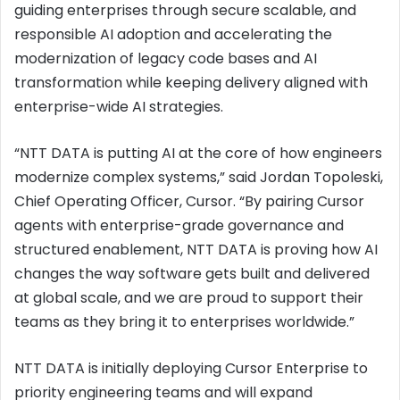
guiding enterprises through secure scalable, and
responsible AI adoption and accelerating the
modernization of legacy code bases and AI
transformation while keeping delivery aligned with
enterprise-wide AI strategies.
“NTT DATA is putting AI at the core of how engineers
modernize complex systems,” said Jordan Topoleski,
Chief Operating Officer, Cursor. “By pairing Cursor
agents with enterprise-grade governance and
structured enablement, NTT DATA is proving how AI
changes the way software gets built and delivered
at global scale, and we are proud to support their
teams as they bring it to enterprises worldwide.”
NTT DATA is initially deploying Cursor Enterprise to
priority engineering teams and will expand