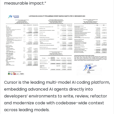
measurable impact.”
Cursor is the leading multi-model AI coding platform,
embedding advanced AI agents directly into
developers’ environments to write, review, refactor
and modernize code with codebase-wide context
across leading models.