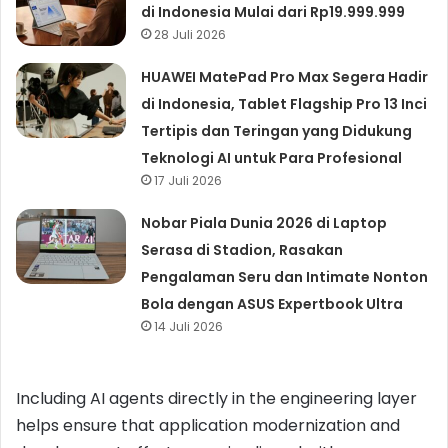
di Indonesia Mulai dari Rp19.999.999
28 Juli 2026
HUAWEI MatePad Pro Max Segera Hadir
di Indonesia, Tablet Flagship Pro 13 Inci
Tertipis dan Teringan yang Didukung
Teknologi AI untuk Para Profesional
17 Juli 2026
Nobar Piala Dunia 2026 di Laptop
Serasa di Stadion, Rasakan
Pengalaman Seru dan Intimate Nonton
Bola dengan ASUS Expertbook Ultra
14 Juli 2026
Including AI agents directly in the engineering layer
helps ensure that application modernization and