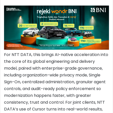
For NTT DATA, this brings AI-native acceleration into
the core of its global engineering and delivery
model, paired with enterprise-grade governance,
including organization-wide privacy mode, Single
Sign-On, centralized administration, granular agent
controls, and audit-ready policy enforcement so
modernization happens faster, with greater
consistency, trust and control. For joint clients, NTT
DATA’s use of Cursor turns into real-world results,