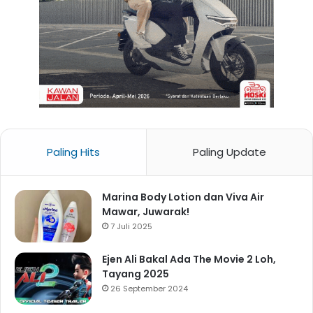
Paling Hits
Paling Update
Marina Body Lotion dan Viva Air
Mawar, Juwarak!
7 Juli 2025
Ejen Ali Bakal Ada The Movie 2 Loh,
Tayang 2025
26 September 2024