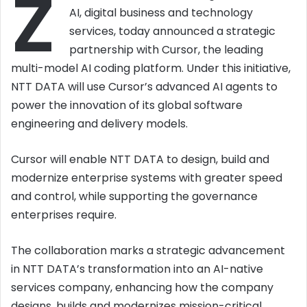
Z
AI, digital business and technology
services, today announced a strategic
partnership with Cursor, the leading
multi-model AI coding platform. Under this initiative,
NTT DATA will use Cursor’s advanced AI agents to
power the innovation of its global software
engineering and delivery models.
Cursor will enable NTT DATA to design, build and
modernize enterprise systems with greater speed
and control, while supporting the governance
enterprises require.
The collaboration marks a strategic advancement
in NTT DATA’s transformation into an AI-native
services company, enhancing how the company
designs, builds and modernizes mission-critical