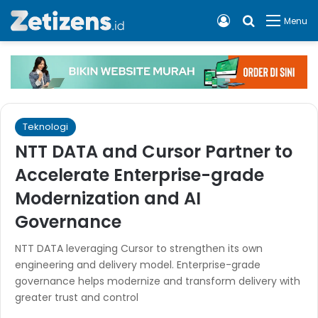
Log In
Cari apa, 
Menu
Teknologi
NTT DATA and Cursor Partner to
Accelerate Enterprise-grade
Modernization and AI
Governance
NTT DATA leveraging Cursor to strengthen its own
engineering and delivery model. Enterprise-grade
governance helps modernize and transform delivery with
greater trust and control