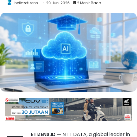
hellozetizens
29 Juni 2026
2 Menit Baca
ETIZENS.ID
—
NTT DATA, a global leader in