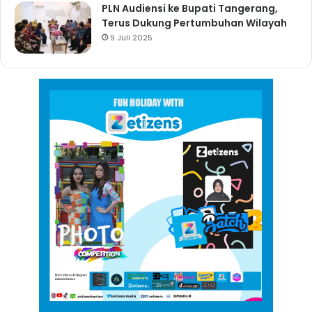
PLN Audiensi ke Bupati Tangerang,
Terus Dukung Pertumbuhan Wilayah
9 Juli 2025