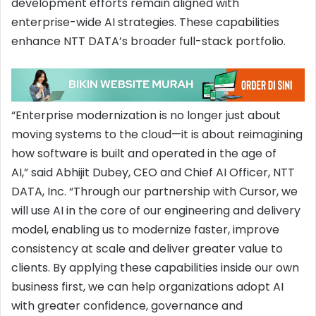
development efforts remain aligned with
enterprise-wide AI strategies. These capabilities
enhance NTT DATA’s broader full-stack portfolio.
“Enterprise modernization is no longer just about
moving systems to the cloud—it is about reimagining
how software is built and operated in the age of
AI,” said Abhijit Dubey, CEO and Chief AI Officer, NTT
DATA, Inc. “Through our partnership with Cursor, we
will use AI in the core of our engineering and delivery
model, enabling us to modernize faster, improve
consistency at scale and deliver greater value to
clients. By applying these capabilities inside our own
business first, we can help organizations adopt AI
with greater confidence, governance and