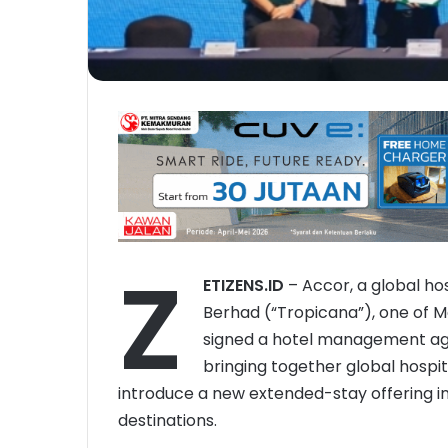
Z
ETIZENS.ID
– Accor, a global ho
Berhad (“Tropicana”), one of M
signed a hotel management agr
bringing together global hospit
introduce a new extended-stay offering in
destinations.