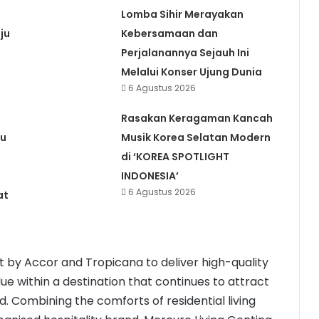
Lomba Sihir Merayakan
ju
Kebersamaan dan
Perjalanannya Sejauh Ini
Melalui Konser Ujung Dunia
6 Agustus 2026
Rasakan Keragaman Kancah
ru
Musik Korea Selatan Modern
di ‘KOREA SPOTLIGHT
INDONESIA’
6 Agustus 2026
at
 by Accor and Tropicana to deliver high-quality
ue within a destination that continues to attract
 Combining the comforts of residential living