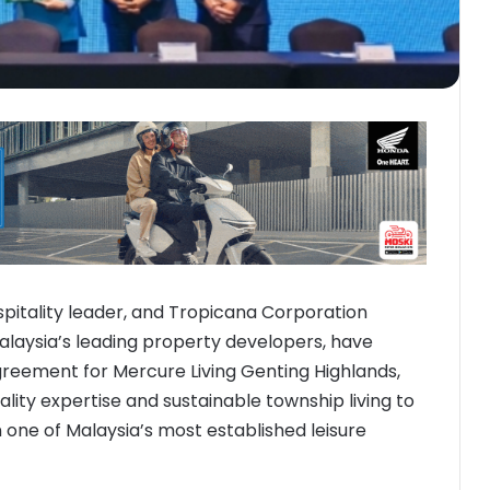
spitality leader, and Tropicana Corporation
alaysia’s leading property developers, have
eement for Mercure Living Genting Highlands,
ality expertise and sustainable township living to
 one of Malaysia’s most established leisure