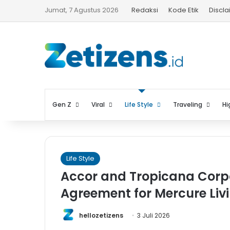
Jumat, 7 Agustus 2026
Redaksi
Kode Etik
Discl
Gen Z
Viral
Life Style
Traveling
Hi
Life Style
Accor and Tropicana Corp
Agreement for Mercure Liv
hellozetizens
3 Juli 2026