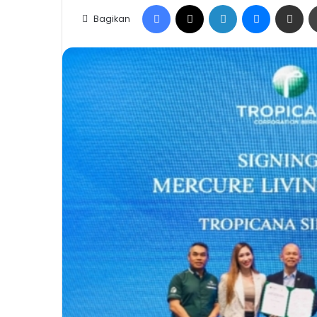
Facebook
X
LinkedIn
Messenge
Share vi
Bagikan