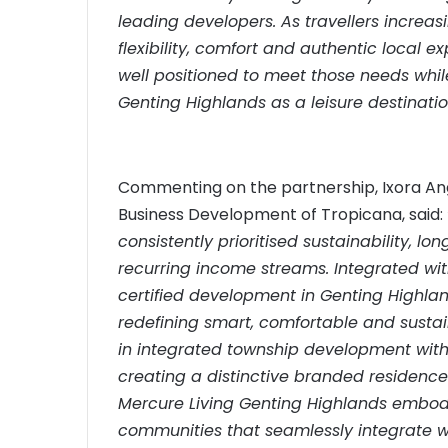
leading developers. As travellers incre
flexibility, comfort and authentic local 
well positioned to meet those needs whil
Genting Highlands as a leisure destinatio
Commenting on the partnership, Ixora Ang
Business Development of Tropicana, said:
consistently prioritised sustainability, 
recurring income streams. Integrated with
certified development in Genting Highlan
redefining smart, comfortable and sustai
in integrated township development with 
creating a distinctive branded residence
Mercure Living Genting Highlands embodie
communities that seamlessly integrate wel