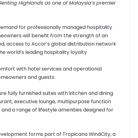
Genting Highlands as one of Malaysia’s premier
demand for professionally managed hospitality
wners will benefit from the strength of an
nd, access to Accor’s global distribution network
e world’s leading hospitality loyalty
fort with hotel services and operational
homeowners and guests.
re fully furnished suites with kitchen and dining
taurant, executive lounge, multipurpose function
 and a range of lifestyle amenities designed for
development forms part of Tropicana WindCity, a