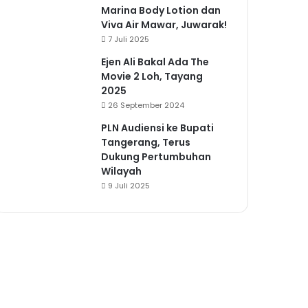
Marina Body Lotion dan
Viva Air Mawar, Juwarak!
7 Juli 2025
Ejen Ali Bakal Ada The
Movie 2 Loh, Tayang
2025
26 September 2024
PLN Audiensi ke Bupati
Tangerang, Terus
Dukung Pertumbuhan
Wilayah
9 Juli 2025