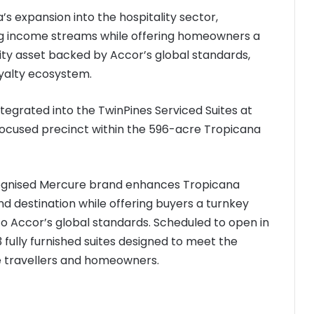
’s expansion into the hospitality sector,
ing income streams while offering homeowners a
ty asset backed by Accor’s global standards,
oyalty ecosystem.
ntegrated into the TwinPines Serviced Suites at
-focused precinct within the 596-acre Tropicana
ecognised Mercure brand enhances Tropicana
nd destination while offering buyers a turnkey
to Accor’s global standards. Scheduled to open in
 fully furnished suites designed to meet the
re travellers and homeowners.