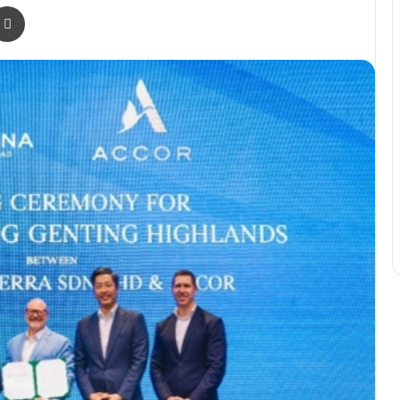
r
a Email
Print