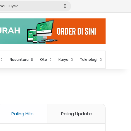
Cari
apa,
Guys?
Nusantara
Oto
Karya
Teknologi
Paling Hits
Paling Update