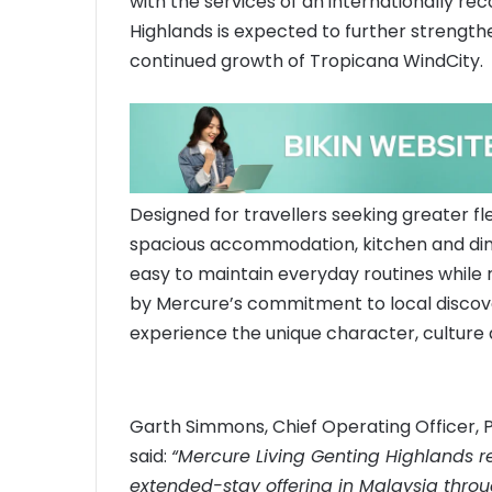
with the services of an internationally re
Highlands is expected to further strength
continued growth of Tropicana WindCity.
Designed for travellers seeking greater fle
spacious accommodation, kitchen and dining
easy to maintain everyday routines while 
by Mercure’s commitment to local discov
experience the unique character, culture 
Garth Simmons, Chief Operating Officer, 
said:
“Mercure Living Genting Highlands r
extended-stay offering in Malaysia throu