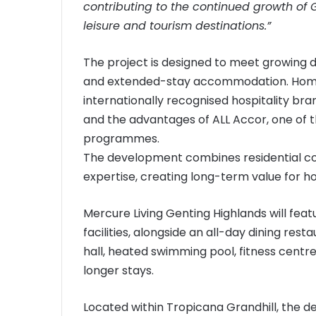
contributing to the continued growth of 
leisure and tourism destinations.”
The project is designed to meet growing 
and extended-stay accommodation. Homeo
internationally recognised hospitality bra
and the advantages of ALL Accor, one of th
programmes.
The development combines residential com
expertise, creating long-term value for 
Mercure Living Genting Highlands will featu
facilities, alongside an all-day dining res
hall, heated swimming pool, fitness centre
longer stays.
Located within Tropicana Grandhill, the 