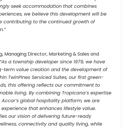
asingly seek accommodation that combines
experiences, we believe this development will be
e contributing to the continued growth of
n.”
, Managing Director, Marketing & Sales and
“As a township developer since 1979, we have
long-term value creation and the development of
in TwinPines Serviced Suites, our first green-
ds, this offering reflects our commitment to
nable living. By combining Tropicana’s expertise
Accor’s global hospitality platform, we are
 experience that enhances lifestyle value.
s our vision of delivering future-ready
lness, connectivity and quality living, while