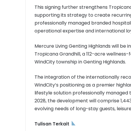
This signing further strengthens Tropicana
supporting its strategy to create recurr
professionally managed branded hospitali
operational expertise and international l
Mercure Living Genting Highlands will be i
Tropicana Grandhill, a 112-acre wellness
WindCity township in Genting Highlands.
The integration of the internationally r
WindCity’s positioning as a premier highla
lifestyle solution professionally managed 
2028, the development will comprise 1,443
evolving needs of long-stay guests, leisu
Tulisan Terkait