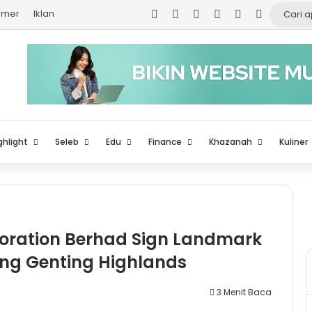
Facebook
X
YouTube
Instagram
TikTok
Log In
aimer
Iklan
ghlight
Seleb
Edu
Finance
Khazanah
Kuliner
oration Berhad Sign Landmark
ing Genting Highlands
3 Menit Baca