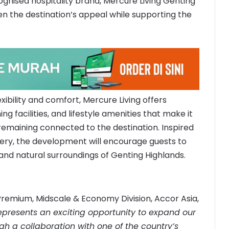
cognised hospitality brand, Mercure Living Genting
en the destination’s appeal while supporting the
xibility and comfort, Mercure Living offers
 facilities, and lifestyle amenities that make it
remaining connected to the destination. Inspired
ery, the development will encourage guests to
and natural surroundings of Genting Highlands.
Premium, Midscale & Economy Division, Accor Asia,
epresents an exciting opportunity to expand our
gh a collaboration with one of the country’s