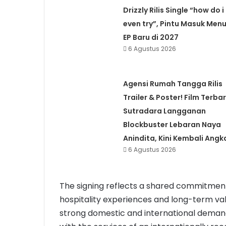
Drizzly Rilis Single “how do i
even try”, Pintu Masuk Menu
EP Baru di 2027
6 Agustus 2026
Agensi Rumah Tangga Rilis
Trailer & Poster! Film Terba
Sutradara Langganan
Blockbuster Lebaran Naya
Anindita, Kini Kembali Angk
6 Agustus 2026
The signing reflects a shared commitment
hospitality experiences and long-term val
strong domestic and international demand.